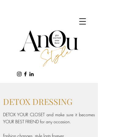
DETOX DRESSING
DETOX YOUR CLOSET and make sure it becomes
YOUR BEST FRIEND for any occasion.
Fashion changes, style lasts forever.