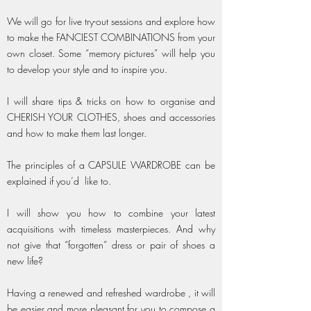
We will go for live try-out sessions and explore how
to make the FANCIEST COMBINATIONS from your
own closet. Some “memory pictures” will help you
to develop your style and to inspire you.
I will share tips & tricks on how to organise and
CHERISH YOUR CLOTHES, shoes and accessories
and how to make them last longer.
The principles of a CAPSULE WARDROBE can be
explained if you’d like to.
I will show you how to combine your latest
acquisitions with timeless masterpieces. And why
not give that “forgotten” dress or pair of shoes a
new life?
Having a renewed and refreshed wardrobe , it will
be easier and more pleasant for you to compose a