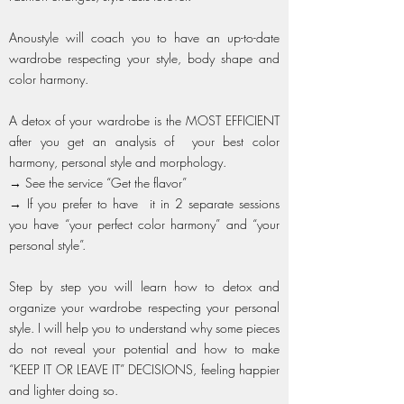
Anoustyle will coach you to have an up-to-date
wardrobe respecting your style, body shape and
color harmony.
A detox of your wardrobe is the MOST EFFICIENT
after you get an analysis of your best color
harmony, personal style and morphology.
→ See the service “Get the flavor”
→ If you prefer to have it in 2 separate sessions
you have “your perfect color harmony” and “your
personal style”.
Step by step you will learn how to detox and
organize your wardrobe respecting your personal
style. I will help you to understand why some pieces
do not reveal your potential and how to make
“KEEP IT OR LEAVE IT” DECISIONS, feeling happier
and lighter doing so.