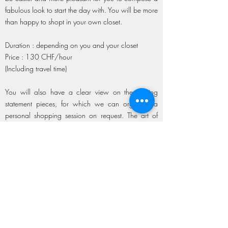
fabulous look to start the day with. You will be more
than happy to shopt in your own closet.
Duration : depending on you and your closet
Price : 130 CHF/hour
(Including travel time)
You will also have a clear view on the missing
statement pieces, for which we can organize a
personal shopping session on request. The art of
combining new and vintage items will give your
look that extra flavor.
A personal lookbook might also be a service you
would like to add.
Personalized lookbook (6 silhouettes +
personalized consulting) : 240 CHF